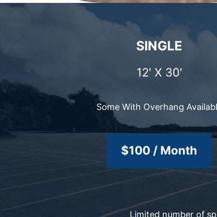
SINGLE
12' X 30'
Some With Overhang Availab
$100 / Month
Limited number of spo