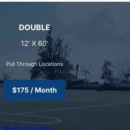
DOUBLE
12' X 60'
Pull Through Locations
$175 / Month
e.
Please call to inquire