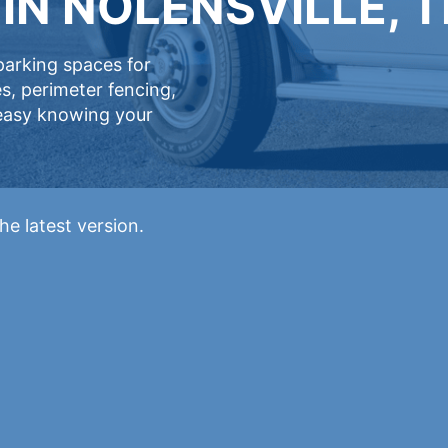
IN NOLENSVILLE, 
 parking spaces for
s, perimeter fencing,
 easy knowing your
he latest version.