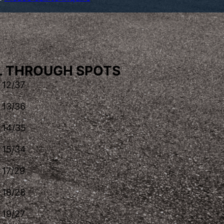
LL THROUGH SPOTS
12/37
13/36
14/35
15/34
17/29
18/28
19/27