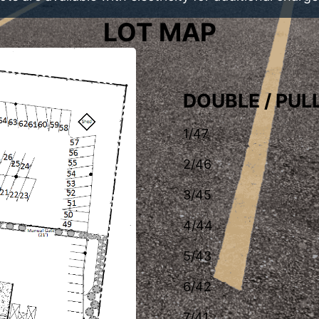
LOT MAP
DOUBLE / PU
1/47
2/46
3/45
4/44
5/43
6/42
7/41