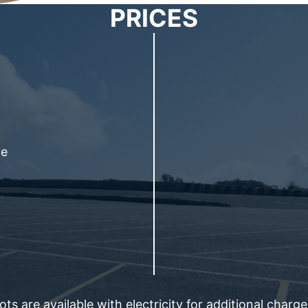
PRICES
le
ts are available with electricity for additional charg