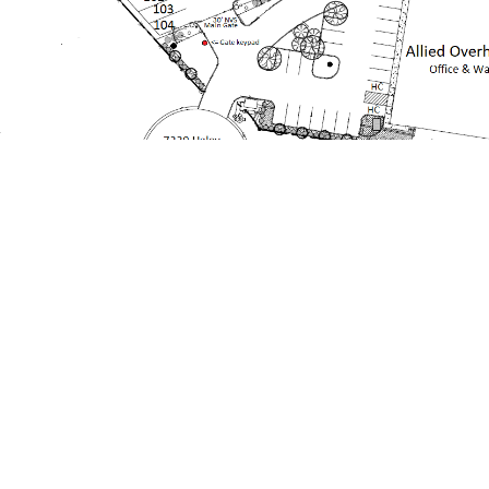
Nolensville Vehicle Storage, LLC, provides
individual parking spaces for vehicles both large
and small. We are a family run business owned by
brothers Bill, Ken and Larry Earnest, with Larry’s
wife Debbie managing this portion of the
business. Larry and Debbie moved to Nolensville
in 2016 and their three children attend Nolensville