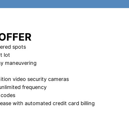
OFFER
ered spots
t lot
asy maneuvering
nition video security cameras
unlimited frequency
 codes
ase with automated credit card billing