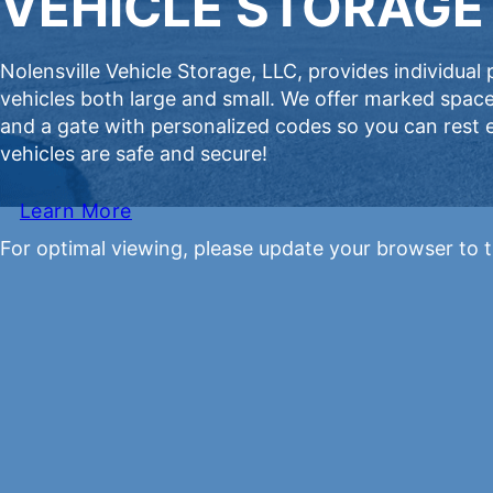
VEHICLE STORAGE 
Nolensville Vehicle Storage, LLC, provides individual
vehicles both large and small. We offer marked space
and a gate with personalized codes so you can rest
vehicles are safe and secure!
Learn More
For optimal viewing, please update your browser to t