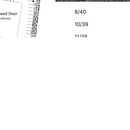
8/40
10/39
11/38
ABOUT US
(Allied Overhead Door), Knoxville (Farmer Garage
Door), Jackson (Jackson Overhead Door) and
Clarksville (Smith’s Garage Door). We bought this
property in January 2017 as we outgrew our
original location in Nashville and decided to build
our own facility. Our new 14,000 square foot
building occupies the southeast corner of this
property.