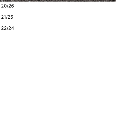
20/26
21/25
22/24
customers will have gate codes allowing access to
that portion of the property. We are happy that
we can provide a secure location to park your
vehicles. Please contact us if you have any
questions!