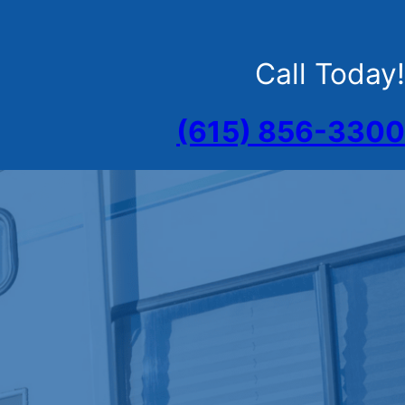
Call Today!
(615) 856-3300