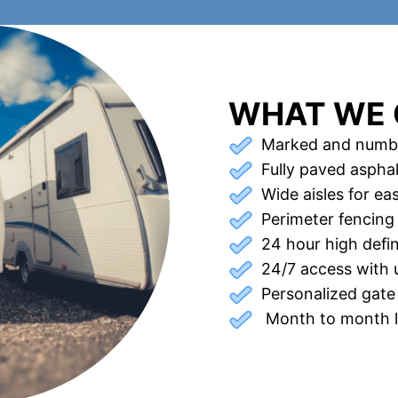
WHAT WE 
Marked and numb
Fully paved asphal
Wide aisles for e
Perimeter fencing
24 hour high defi
24/7 access with 
Personalized gate
Month to month le